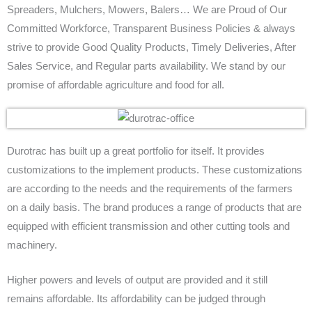
Spreaders, Mulchers, Mowers, Balers… We are Proud of Our
Contact Us
Committed Workforce, Transparent Business Policies & always
strive to provide Good Quality Products, Timely Deliveries, After
Submit Inquiry
Sales Service, and Regular parts availability. We stand by our
promise of affordable agriculture and food for all.
Durotrac has built up a great portfolio for itself. It provides
customizations to the implement products. These customizations
are according to the needs and the requirements of the farmers
on a daily basis. The brand produces a range of products that are
equipped with efficient transmission and other cutting tools and
machinery.
Higher powers and levels of output are provided and it still
remains affordable. Its affordability can be judged through