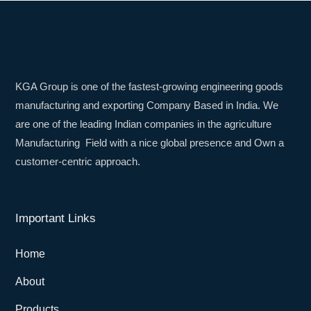
KGA Group is one of the fastest-growing engineering goods
manufacturing and exporting Company Based in India. We
are one of the leading Indian companies in the agriculture
Manufacturing Field with a nice global presence and Own a
customer-centric approach.
Important Links
Home
About
Products