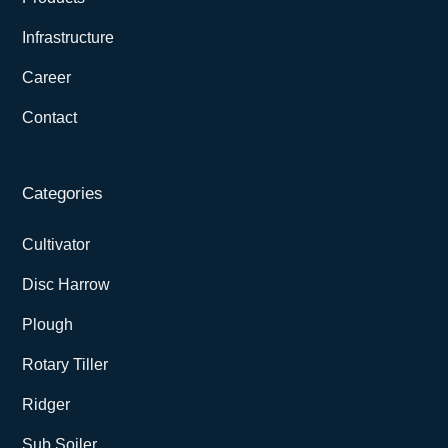
Infrastructure
Career
Contact
Categories
Cultivator
Disc Harrow
Plough
Rotary Tiller
Ridger
Sub Soiler