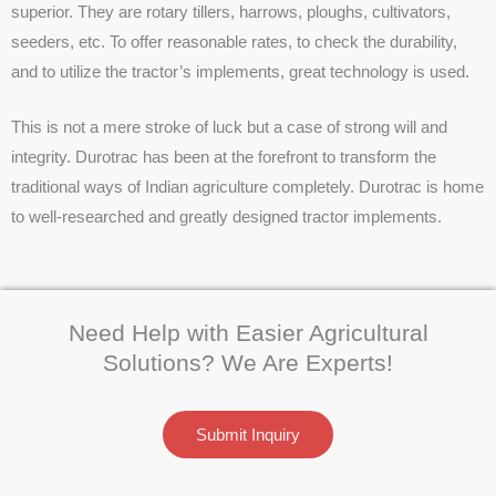
superior. They are rotary tillers, harrows, ploughs, cultivators,
seeders, etc. To offer reasonable rates, to check the durability,
and to utilize the tractor’s implements, great technology is used.
This is not a mere stroke of luck but a case of strong will and
integrity. Durotrac has been at the forefront to transform the
traditional ways of Indian agriculture completely. Durotrac is home
to well-researched and greatly designed tractor implements.
Need Help with Easier Agricultural
Solutions? We Are Experts!
Submit Inquiry