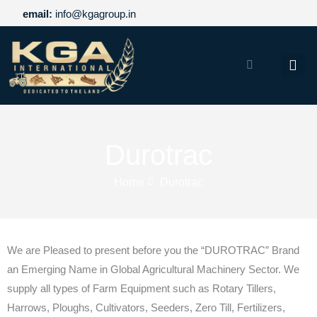
Skip
email:
info@kgagroup.in
to
content
Home
About US
Durotrac
Products
Home
Durotrac
Infrastructure
We are Pleased to present before you the “DUROTRAC” Brand
Our Brand
an Emerging Name in Global Agricultural Machinery Sector. We
supply all types of Farm Equipment such as Rotary Tillers,
Career
Harrows, Ploughs, Cultivators, Seeders, Zero Till, Fertilizers,