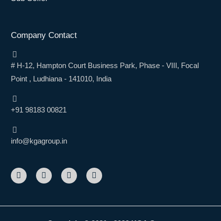
Company Contact
# H-12, Hampton Court Business Park, Phase - VIII, Focal
Point , Ludhiana - 141010, India
+91 98183 00821
info@kgagroup.in
F
L
I
Y
a
i
n
o
c
n
s
u
e
k
t
t
b
e
a
u
o
d
g
b
o
i
r
e
k
n
a