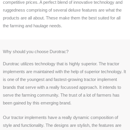
competitive prices. A perfect blend of innovative technology and
ruggedness comprising of several deluxe features are what the
products are all about. These make them the best suited for all
the farming and haulage needs.
Why should you choose Durotrac?
Durotrac utilizes technology that is highly superior. The tractor
implements are maintained with the help of superior technology. It
is one of the youngest and fastest-growing tractor implement
brands that serve with a really focussed approach. It intends to
serve the farming community. The trust of a lot of farmers has
been gained by this emerging brand.
Our tractor implements have a really dynamic composition of
style and functionality. The designs are stylish, the features are