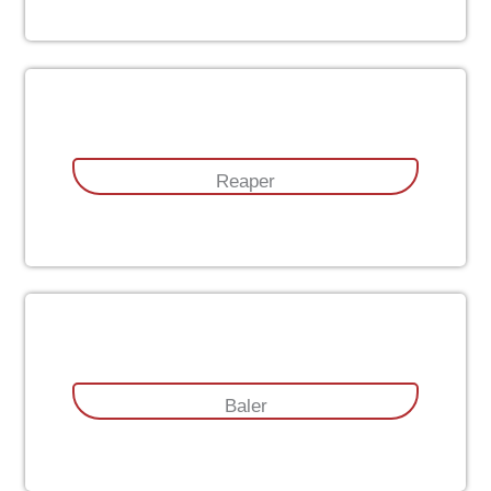
Reaper
Baler