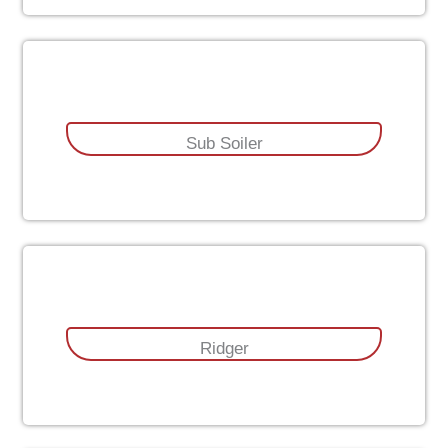
Sub Soiler
Ridger