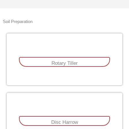
Soil Preparation
Rotary Tiller
Disc Harrow