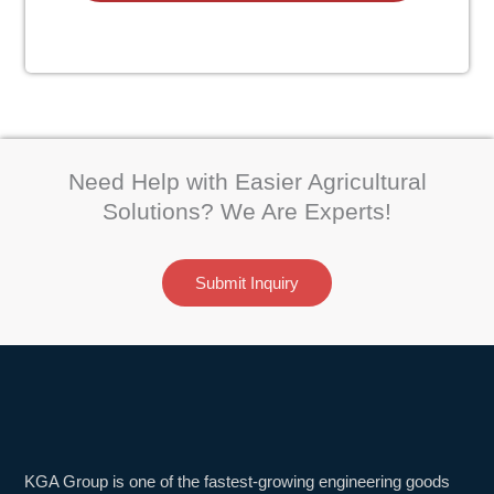
Need Help with Easier Agricultural
Solutions? We Are Experts!
Submit Inquiry
KGA Group is one of the fastest-growing engineering goods