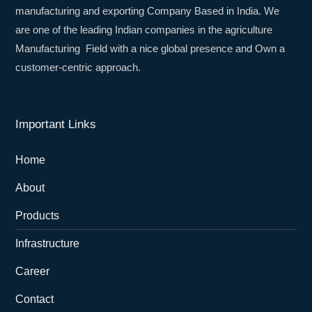
manufacturing and exporting Company Based in India. We
are one of the leading Indian companies in the agriculture
Manufacturing Field with a nice global presence and Own a
customer-centric approach.
Important Links
Home
About
Products
Infrastructure
Career
Contact