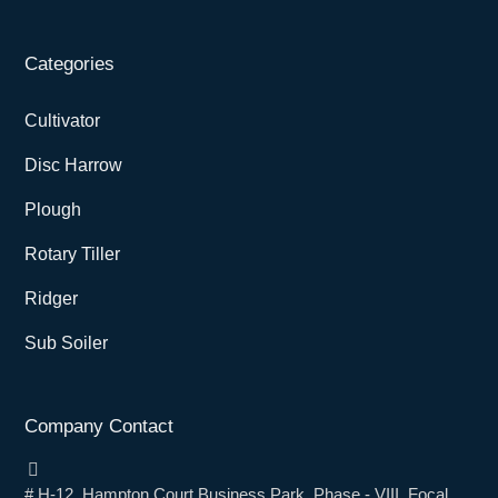
Categories
Cultivator
Disc Harrow
Plough
Rotary Tiller
Ridger
Sub Soiler
Company Contact
# H-12, Hampton Court Business Park, Phase - VIII, Focal