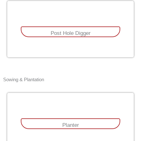
Post Hole Digger
Sowing & Plantation
Planter