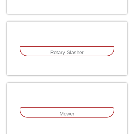
Rotary Slasher
Mower