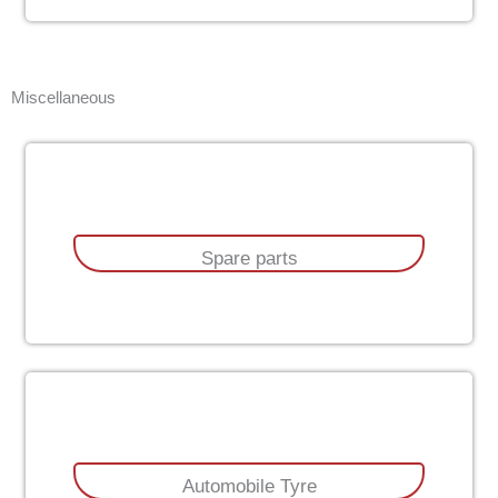
Miscellaneous
Spare parts
Automobile Tyre