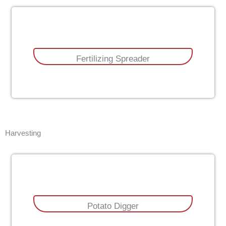
Fertilizing Spreader
Harvesting
Potato Digger