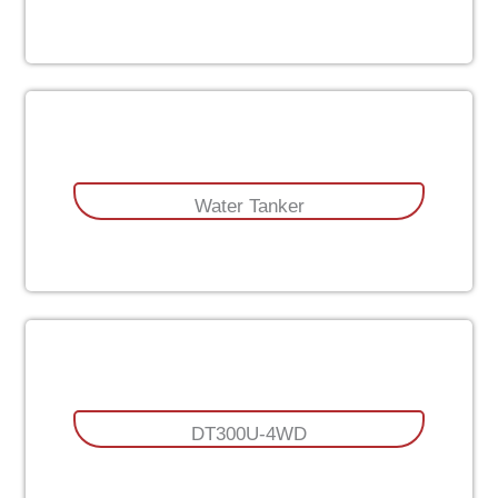
Water Tanker
DT300U-4WD