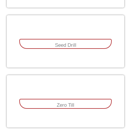
Seed Drill
Zero Till