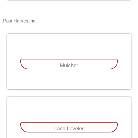
Post Harvesting
Mulcher
Land Leveler