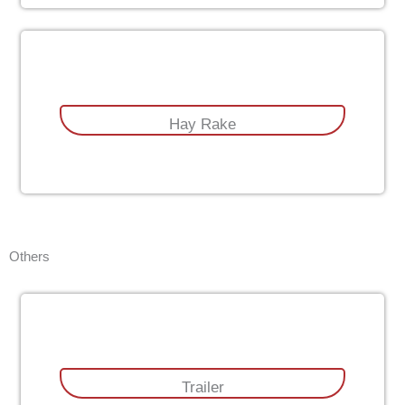
Hay Rake
Others
Trailer