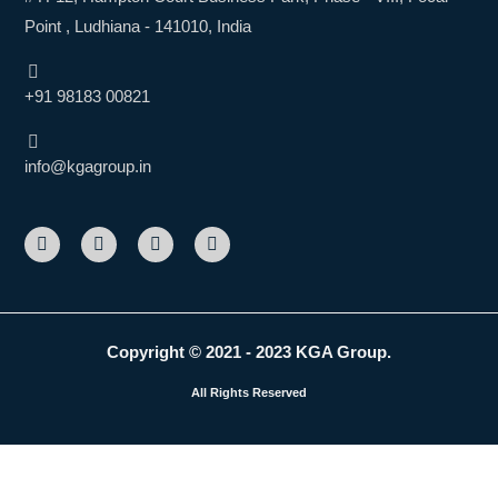
Point , Ludhiana - 141010, India
+91 98183 00821
info@kgagroup.in
F
L
I
Y
a
i
n
o
c
n
s
u
e
k
t
t
b
e
a
u
o
d
g
b
o
i
r
e
k
n
a
Copyright © 2021 - 2023 KGA Group.
m
All Rights Reserved