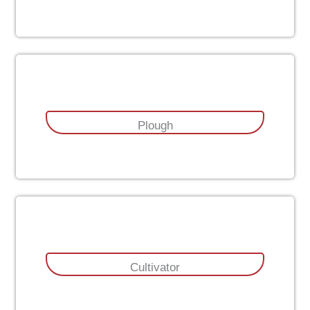
Plough
Cultivator