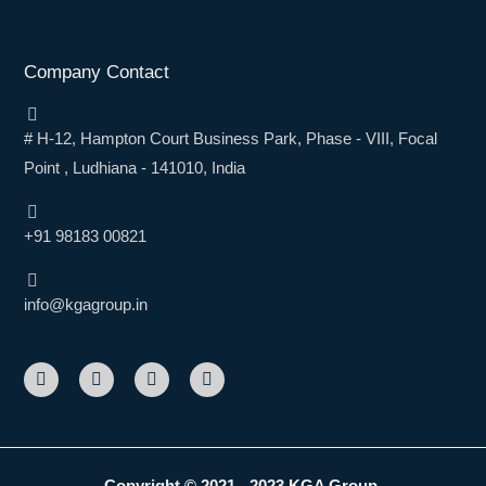
Company Contact
# H-12, Hampton Court Business Park, Phase - VIII, Focal
Point , Ludhiana - 141010, India
+91 98183 00821
info@kgagroup.in
F
L
I
Y
a
i
n
o
c
n
s
u
e
k
t
t
b
e
a
u
o
d
g
b
o
i
r
e
k
n
a
Copyright © 2021 - 2023 KGA Group.