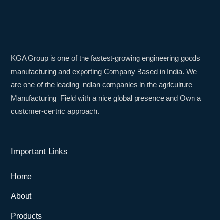
KGA Group is one of the fastest-growing engineering goods
manufacturing and exporting Company Based in India. We
are one of the leading Indian companies in the agriculture
Manufacturing Field with a nice global presence and Own a
customer-centric approach.
Important Links
Home
About
Products