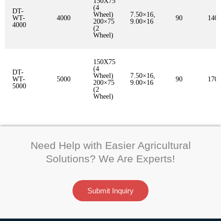
150X75
(4
DT-
Wheel)
7.50×16,
WT-
4000
90
140
200×75
9.00×16
4000
(2
Wheel)
150X75
(4
DT-
Wheel)
7.50×16,
WT-
5000
90
170
200×75
9.00×16
5000
(2
Wheel)
Need Help with Easier Agricultural
Solutions? We Are Experts!
Submit Inquiry