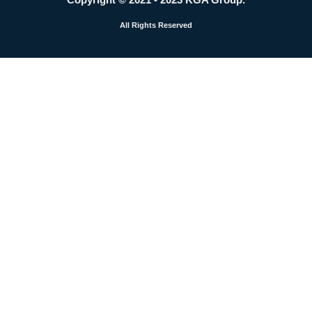
m
All Rights Reserved