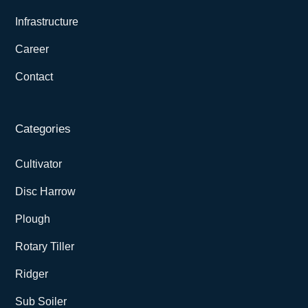
Infrastructure
Career
Contact
Categories
Cultivator
Disc Harrow
Plough
Rotary Tiller
Ridger
Sub Soiler