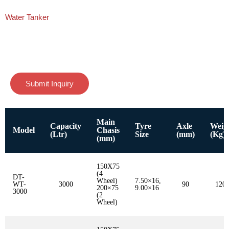
Water Tanker
Submit Inquiry
Main
Capacity
Tyre
Axle
Weig
Model
Chasis
(Ltr)
Size
(mm)
(Kg)
(mm)
150X75
(4
DT-
Wheel)
7.50×16,
WT-
3000
90
120
200×75
9.00×16
3000
(2
Wheel)